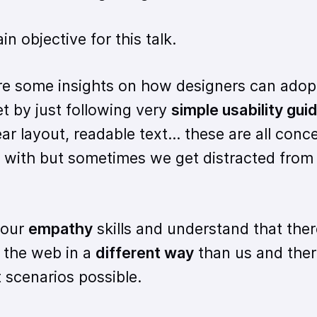
 objective for this talk.
re some insights on how designers can adop
t by just following very
simple usability gui
ar layout, readable text... these are all con
ar with but sometimes we get distracted from
 our
empathy
skills and understand that ther
 the web in a
different way
than us and ther
 scenarios possible.