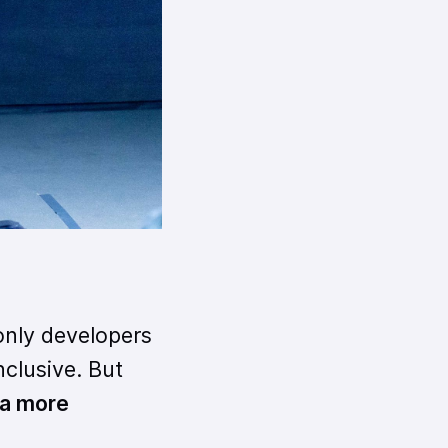
only developers
nclusive. But
 a more