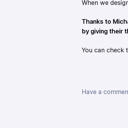
When we design 
Thanks to Micha
by giving their
You can check 
Have a comment