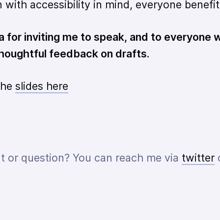
with accessibility in mind, everyone benefit
 for inviting me to speak, and to everyone
 thoughtful feedback on drafts.
the
slides here
 or question? You can reach me via
twitter