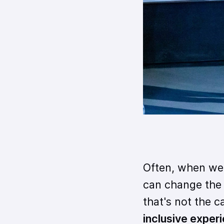
Often, when we 
can change the n
that's not the c
inclusive exper