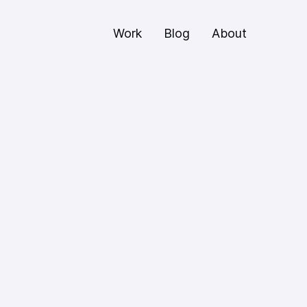
Work
Blog
About