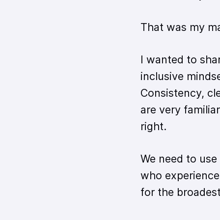
That was my main
I wanted to sha
inclusive mindse
Consistency, cle
are very famili
right.
We need to use
who experience
for the broadest