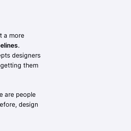
t a more
delines
.
cepts designers
 getting them
e are people
efore, design