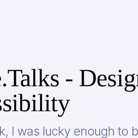
.Talks - Desig
sibility
, I was lucky enough to 