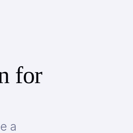
n for
be a