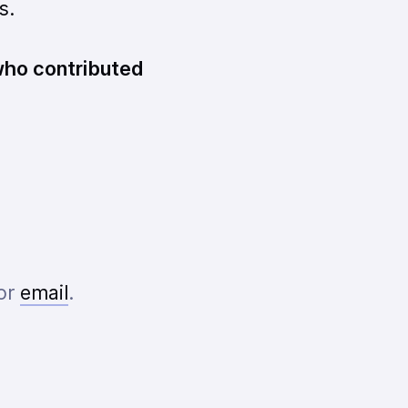
s.
 who contributed
or
email
.