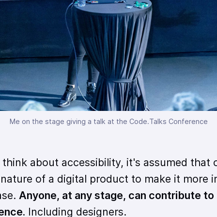
Me on the stage giving a talk at the Code.Talks Conference
think about accessibility, it's assumed that 
ature of a digital product to make it more i
ase.
Anyone, at any stage, can contribute to
ience.
Including designers.