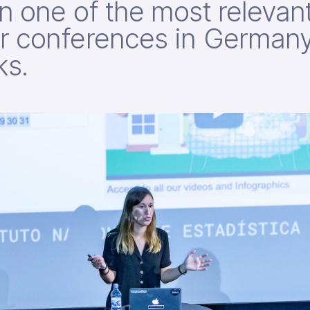
n one of the most relevan
r conferences in Germany
ks.