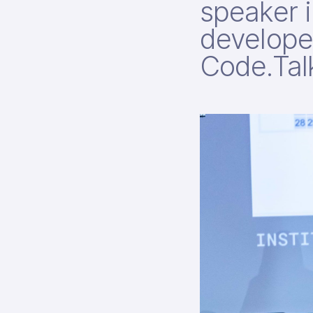
speaker i
develope
Code.Tal