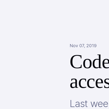
Nov 07, 2019
Code
acces
Last week